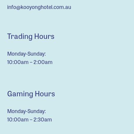
info@kooyonghotel.com.au
Trading Hours
Monday-Sunday:
10:00am – 2:00am
Gaming Hours
Monday-Sunday:
10:00am – 2:30am