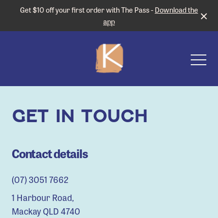
Get $10 off your first order with The Pass -
Download the
app
-
GET IN TOUCH
Contact details
(07) 3051 7662
1 Harbour Road,
Mackay QLD 4740