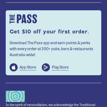
Get $10 off your first order.
Download The Pass app and earn points & perks
with every order at 200+ pubs, bars & restaurants
Australia-wide!
App Store
Play Store
In the spirit of reconciliation, we acknowledge the Traditional