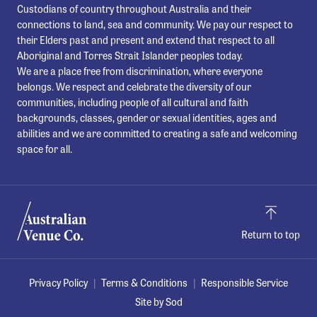
Custodians of country throughout Australia and their
connections to land, sea and community. We pay our respect to
their Elders past and present and extend that respect to all
Aboriginal and Torres Strait Islander peoples today.
We are a place free from discrimination, where everyone
belongs. We respect and celebrate the diversity of our
communities, including people of all cultural and faith
backgrounds, classes, gender or sexual identities, ages and
abilities and we are committed to creating a safe and welcoming
space for all.
Return to top
Privacy Policy
Terms & Conditions
Responsible Service
Site by Sod