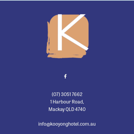
-
(07) 3051 7662
1 Harbour Road,
Mackay QLD 4740
info@kooyonghotel.com.au