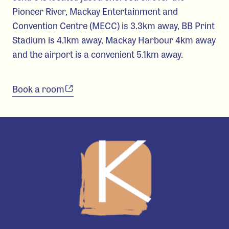
Pioneer River, Mackay Entertainment and
Convention Centre (MECC) is 3.3km away, BB Print
Stadium is 4.1km away, Mackay Harbour 4km away
and the airport is a convenient 5.1km away.
Book a room
-