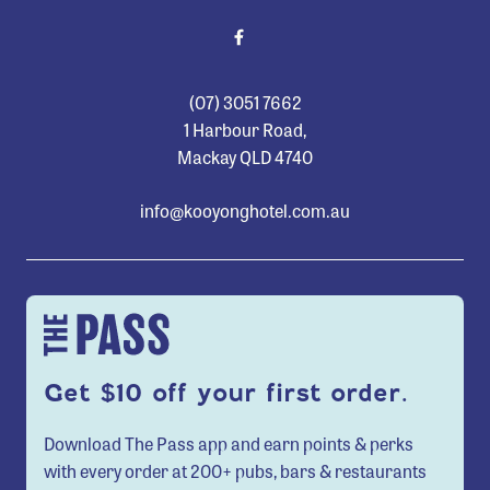
(07) 3051 7662
1 Harbour Road,
Mackay QLD 4740
info@kooyonghotel.com.au
Get $10 off your first order.
Download The Pass app and earn points & perks
with every order at 200+ pubs, bars & restaurants