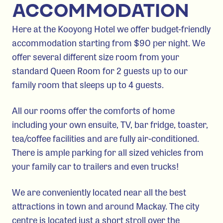
ACCOMMODATION
Here at the Kooyong Hotel we offer budget-friendly
accommodation starting from $90 per night. We
offer several different size room from your
standard Queen Room for 2 guests up to our
family room that sleeps up to 4 guests.
All our rooms offer the comforts of home
including your own ensuite, TV, bar fridge, toaster,
tea/coffee facilities and are fully air-conditioned.
There is ample parking for all sized vehicles from
your family car to trailers and even trucks!
We are conveniently located near all the best
attractions in town and around Mackay. The city
centre is located just a short stroll over the