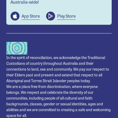
Australia-wide!
App Store
Play Store
In the spirit of reconciliation, we acknowledge the Traditional
Custodians of country throughout Australia and their
connections to land, sea and community. We pay our respect to
their Elders past and present and extend that respect to all
Aboriginal and Torres Strait Islander peoples today.
We are a place free from discrimination, where everyone
belongs. We respect and celebrate the diversity of our
communities, including people of all cultural and faith
backgrounds, classes, gender or sexual identities, ages and
abilities and we are committed to creating a safe and welcoming
space for all.