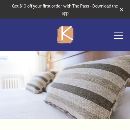
Get $10 off your first order with The Pass -
Download the
app
-